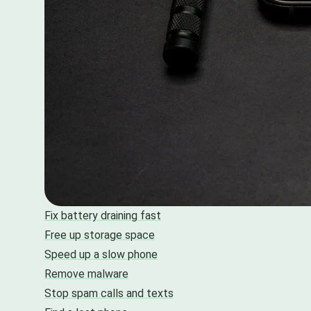
Fix battery draining fast
Free up storage space
Speed up a slow phone
Remove malware
Stop spam calls and texts