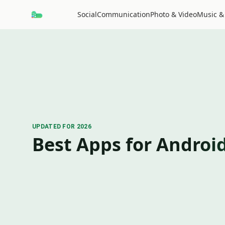
Social
Communication
Photo & Video
Music &
UPDATED FOR 2026
Best Apps for Androi