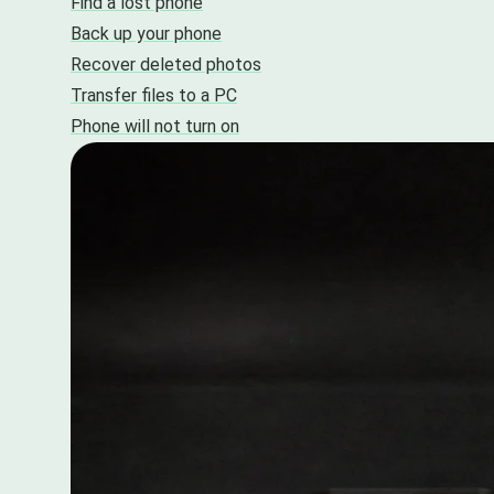
Find a lost phone
Back up your phone
Recover deleted photos
Transfer files to a PC
Phone will not turn on