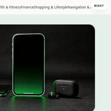
NIGHT
lth & Fitness
Finance
Shopping & Lifestyle
Navigation & Auto