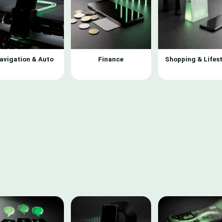
avigation & Auto
Finance
Shopping & Lifest