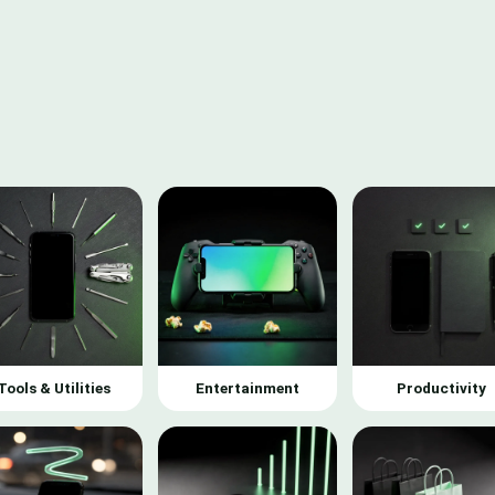
Tools & Utilities
Entertainment
Productivity