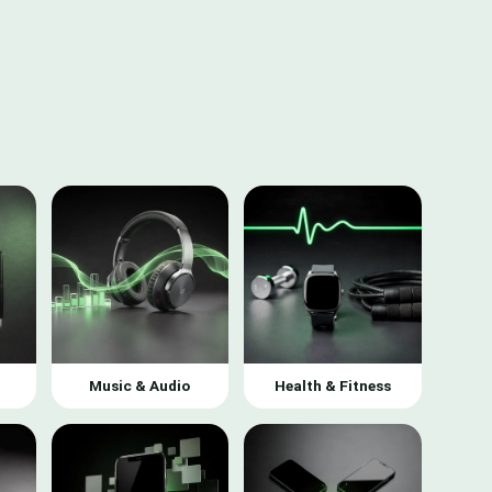
Music & Audio
Health & Fitness