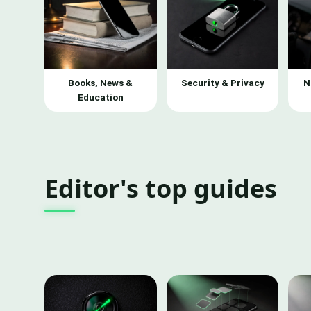
Books, News &
Security & Privacy
N
Education
Editor's top guides