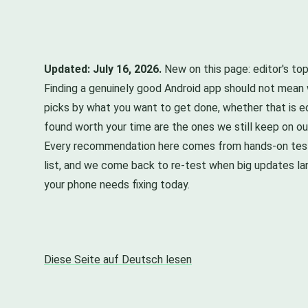
Updated: July 16, 2026.
New on this page: editor's top
Finding a genuinely good Android app should not mean w
picks by what you want to get done, whether that is ed
found worth your time are the ones we still keep on o
Every recommendation here comes from hands-on testin
list, and we come back to re-test when big updates la
your phone needs fixing today.
Diese Seite auf Deutsch lesen