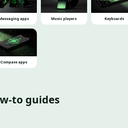
Messaging apps
Music players
Keyboards
Compass apps
ow-to guides