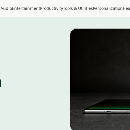
 Audio
Entertainment
Productivity
Tools & Utilities
Personalization
Hea
d