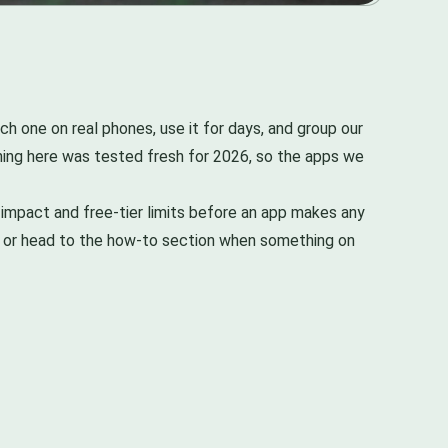
h one on real phones, use it for days, and group our
thing here was tested fresh for 2026, so the apps we
impact and free-tier limits before an app makes any
s, or head to the how-to section when something on