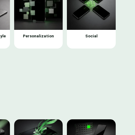
yle
Personalization
Social