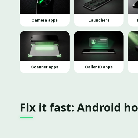
Camera apps
Launchers
Scanner apps
Caller ID apps
Fix it fast: Android h