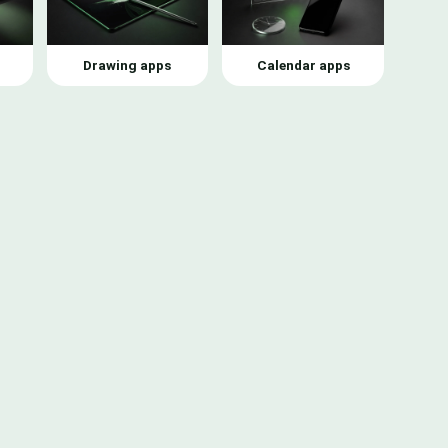
Drawing apps
Calendar apps