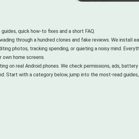
 guides, quick how-to fixes and a short FAQ.
ading through a hundred clones and fake reviews. We install eac
iting photos, tracking spending, or quieting a noisy mind. Every
ur own home screens.
g on real Android phones. We check permissions, ads, battery 
nd. Start with a category below, jump into the most-read guide