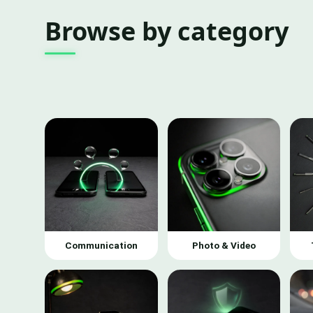
Browse by category
Communication
Photo & Video