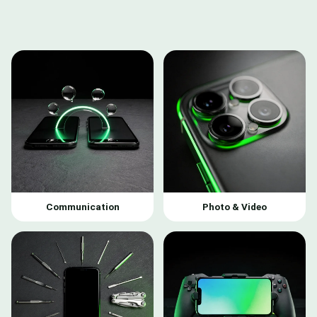
Communication
Photo & Video