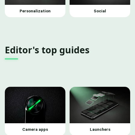
Personalization
Social
Editor's top guides
Camera apps
Launchers