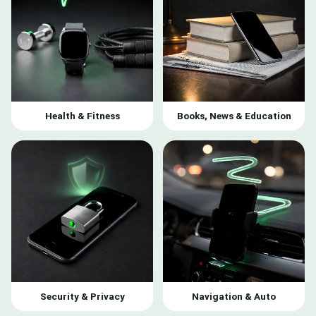
Health & Fitness
Books, News & Education
Security & Privacy
Navigation & Auto