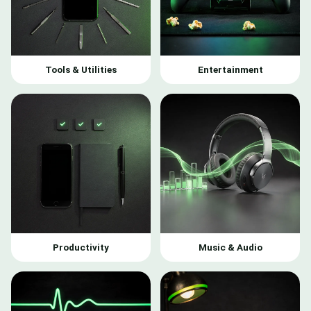
Tools & Utilities
Entertainment
Productivity
Music & Audio