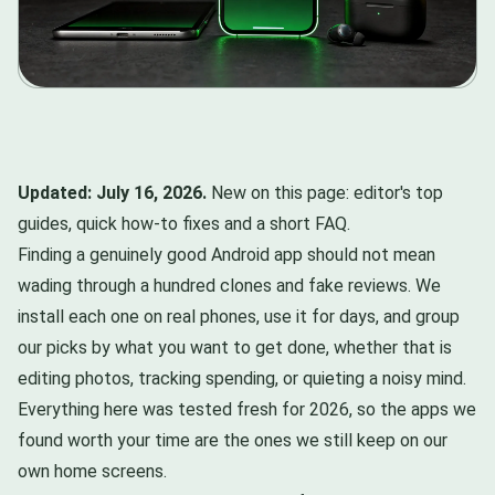
Updated: July 16, 2026.
New on this page: editor's top
guides, quick how-to fixes and a short FAQ.
Finding a genuinely good Android app should not mean
wading through a hundred clones and fake reviews. We
install each one on real phones, use it for days, and group
our picks by what you want to get done, whether that is
editing photos, tracking spending, or quieting a noisy mind.
Everything here was tested fresh for 2026, so the apps we
found worth your time are the ones we still keep on our
own home screens.