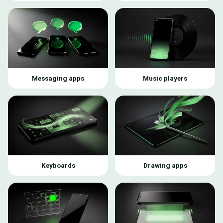
Messaging apps
Music players
Keyboards
Drawing apps