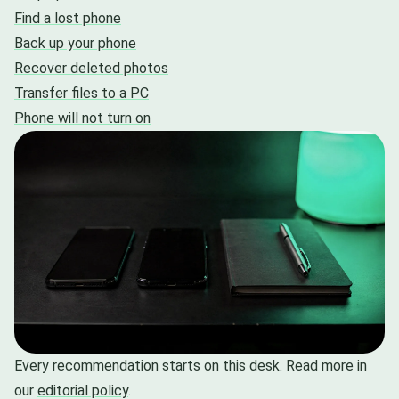
Find a lost phone
Back up your phone
Recover deleted photos
Transfer files to a PC
Phone will not turn on
Every recommendation starts on this desk. Read more in
our
editorial policy
.