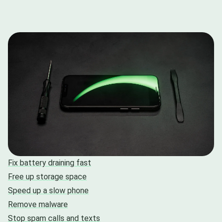
Fix battery draining fast
Free up storage space
Speed up a slow phone
Remove malware
Stop spam calls and texts