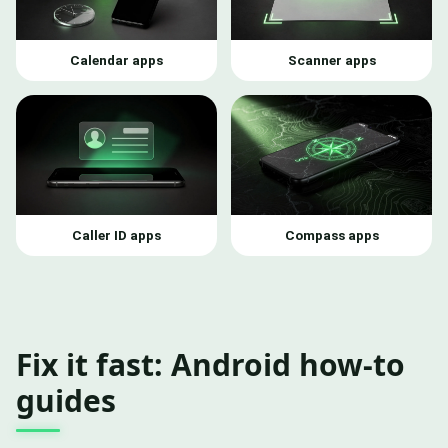
Calendar apps
Scanner apps
Caller ID apps
Compass apps
Fix it fast: Android how-to
guides