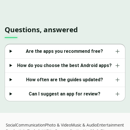
Questions, answered
Are the apps you recommend free?
How do you choose the best Android apps?
How often are the guides updated?
Can I suggest an app for review?
Social
Communication
Photo & Video
Music & Audio
Entertainment