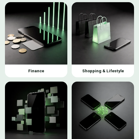
Finance
Shopping & Lifestyle