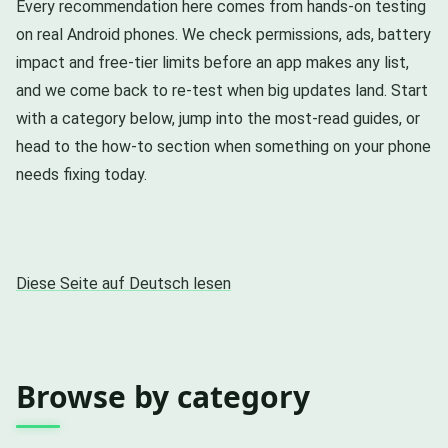
Every recommendation here comes from hands-on testing
on real Android phones. We check permissions, ads, battery
impact and free-tier limits before an app makes any list,
and we come back to re-test when big updates land. Start
with a category below, jump into the most-read guides, or
head to the how-to section when something on your phone
needs fixing today.
Diese Seite auf Deutsch lesen
Browse by category