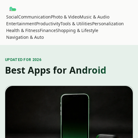
Social
Communication
Photo & Video
Music & Audio
Entertainment
Productivity
Tools & Utilities
Personalization
Health & Fitness
Finance
Shopping & Lifestyle
Navigation & Auto
UPDATED FOR 2026
Best Apps for Android