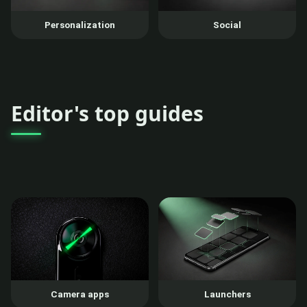
Personalization
Social
Editor's top guides
Camera apps
Launchers