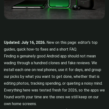
Updated: July 16, 2026.
New on this page: editor's top
guides, quick how-to fixes and a short FAQ.
Finding a genuinely good Android app should not mean
wading through a hundred clones and fake reviews. We
install each one on real phones, use it for days, and group
our picks by what you want to get done, whether that is
editing photos, tracking spending, or quieting a noisy mind.
Everything here was tested fresh for 2026, so the apps we
found worth your time are the ones we still keep on our
own home screens.