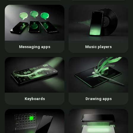
Messaging apps
Music players
Keyboards
Drawing apps