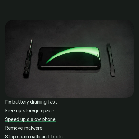
Fix battery draining fast
Free up storage space
Speed up a slow phone
Remove malware
Stop spam calls and texts