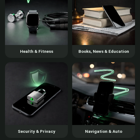
Health & Fitness
Books, News & Education
Security & Privacy
Navigation & Auto