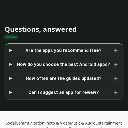
Questions, answered
Are the apps you recommend free?
How do you choose the best Android apps?
How often are the guides updated?
Can I suggest an app for review?
Social
Communication
Photo & Video
Music & Audio
Entertainment