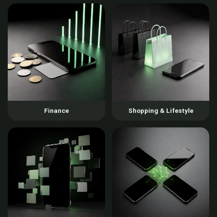
Finance
Shopping & Lifestyle