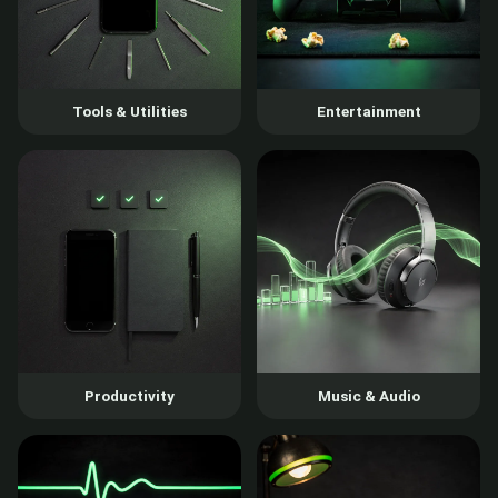
Tools & Utilities
Entertainment
Productivity
Music & Audio