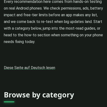
Every recommendation here comes from hands-on testing
on real Android phones. We check permissions, ads, battery
impact and free-tier limits before an app makes any list,
and we come back to re-test when big updates land. Start
with a category below, jump into the most-read guides, or
head to the how-to section when something on your phone
needs fixing today.
Diese Seite auf Deutsch lesen
Browse by category