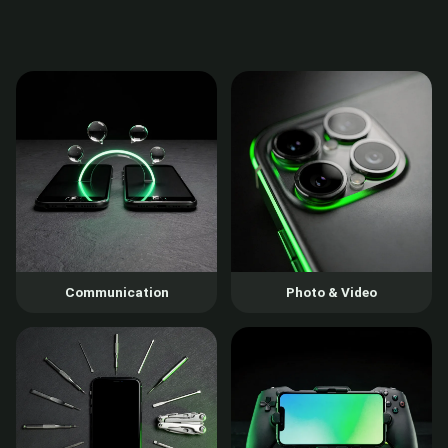
Communication
Photo & Video