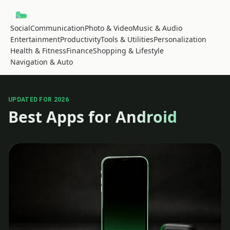
Social
Communication
Photo & Video
Music & Audio
Entertainment
Productivity
Tools & Utilities
Personalization
Health & Fitness
Finance
Shopping & Lifestyle
Navigation & Auto
UPDATED FOR 2026
Best Apps for Android