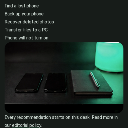
Find a lost phone
Back up your phone
Recover deleted photos
Transfer files to a PC
Phone will not turn on
Every recommendation starts on this desk. Read more in
our
editorial policy
.