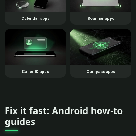
Calendar apps
Scanner apps
Caller ID apps
Compass apps
Fix it fast: Android how-to
guides