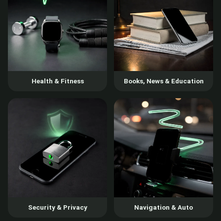
Health & Fitness
Books, News & Education
Security & Privacy
Navigation & Auto