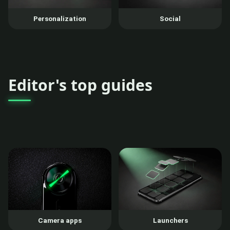
Personalization
Social
Editor's top guides
Camera apps
Launchers