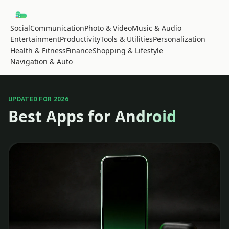
Social
Communication
Photo & Video
Music & Audio
Entertainment
Productivity
Tools & Utilities
Personalization
Health & Fitness
Finance
Shopping & Lifestyle
Navigation & Auto
UPDATED FOR 2026
Best Apps for Android