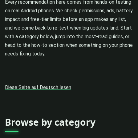
Every recommendation here comes from hands-on testing
on real Android phones. We check permissions, ads, battery
impact and free-tier limits before an app makes any list,
and we come back to re-test when big updates land. Start
with a category below, jump into the most-read guides, or
head to the how-to section when something on your phone
needs fixing today.
Diese Seite auf Deutsch lesen
Browse by category