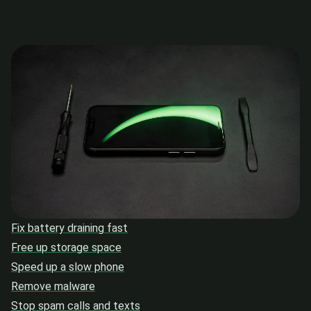
Fix battery draining fast
Free up storage space
Speed up a slow phone
Remove malware
Stop spam calls and texts