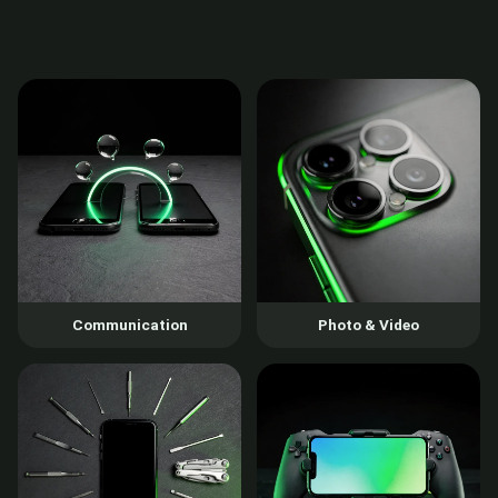
Communication
Photo & Video