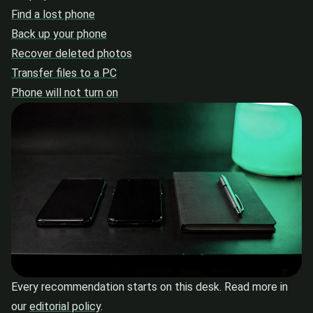
Find a lost phone
Back up your phone
Recover deleted photos
Transfer files to a PC
Phone will not turn on
Every recommendation starts on this desk. Read more in
our
editorial policy
.