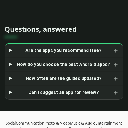
Questions, answered
Are the apps you recommend free?
How do you choose the best Android apps?
How often are the guides updated?
Can I suggest an app for review?
Social
Communication
Photo & Video
Music & Audio
Entertainment