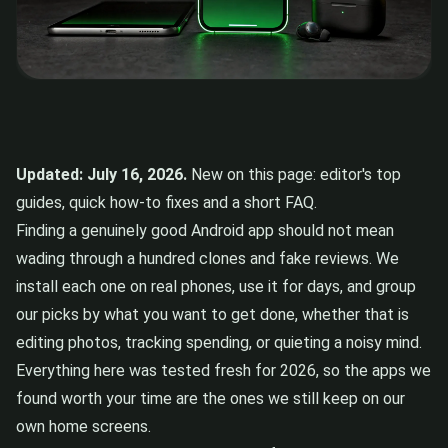
Updated: July 16, 2026.
New on this page: editor's top
guides, quick how-to fixes and a short FAQ.
Finding a genuinely good Android app should not mean
wading through a hundred clones and fake reviews. We
install each one on real phones, use it for days, and group
our picks by what you want to get done, whether that is
editing photos, tracking spending, or quieting a noisy mind.
Everything here was tested fresh for 2026, so the apps we
found worth your time are the ones we still keep on our
own home screens.