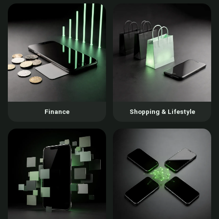
Finance
Shopping & Lifestyle