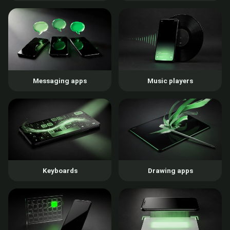
Messaging apps
Music players
Keyboards
Drawing apps