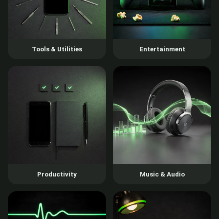
Tools & Utilities
Entertainment
Productivity
Music & Audio