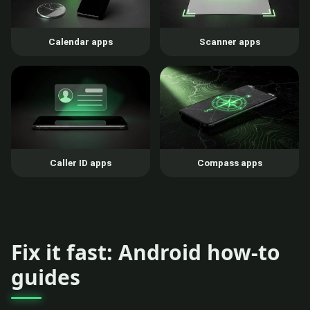
Calendar apps
Scanner apps
Caller ID apps
Compass apps
Fix it fast: Android how-to
guides