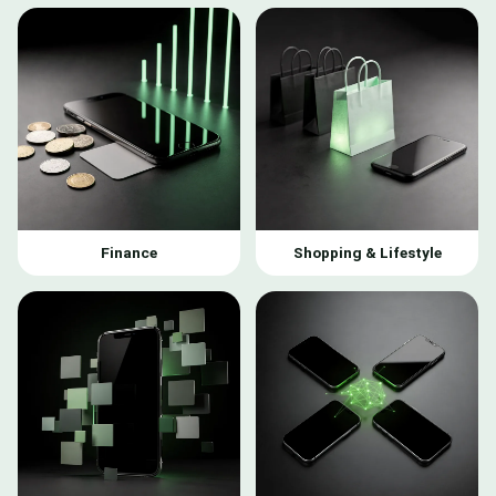
Finance
Shopping & Lifestyle