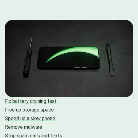
Fix battery draining fast
Free up storage space
Speed up a slow phone
Remove malware
Stop spam calls and texts