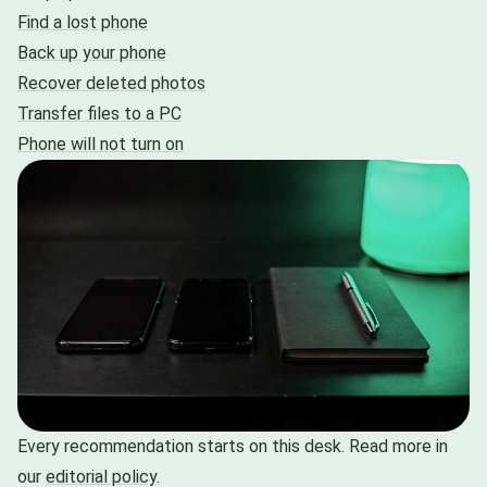
Find a lost phone
Back up your phone
Recover deleted photos
Transfer files to a PC
Phone will not turn on
Every recommendation starts on this desk. Read more in
our
editorial policy
.