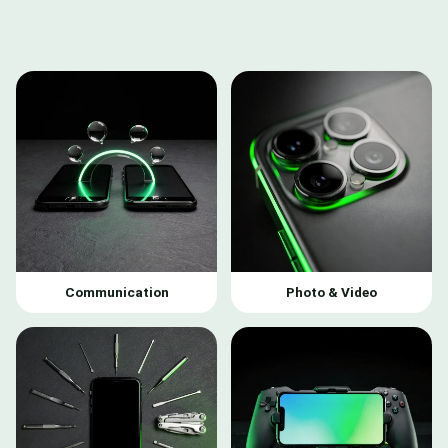
Communication
Photo & Video