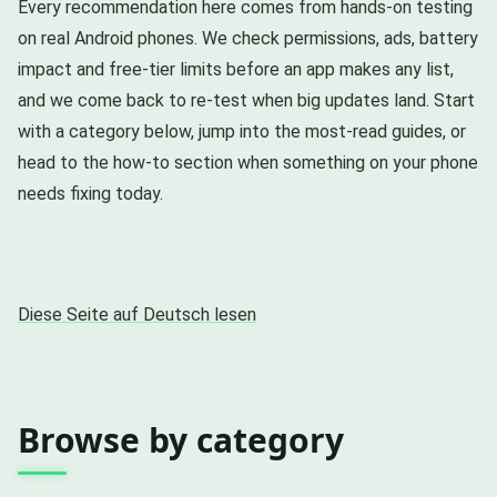
Every recommendation here comes from hands-on testing
on real Android phones. We check permissions, ads, battery
impact and free-tier limits before an app makes any list,
and we come back to re-test when big updates land. Start
with a category below, jump into the most-read guides, or
head to the how-to section when something on your phone
needs fixing today.
Diese Seite auf Deutsch lesen
Browse by category