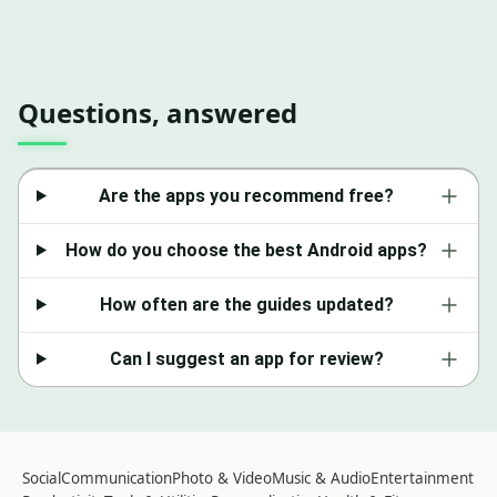
Questions, answered
Are the apps you recommend free?
How do you choose the best Android apps?
How often are the guides updated?
Can I suggest an app for review?
Social
Communication
Photo & Video
Music & Audio
Entertainment