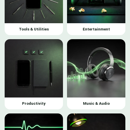
Tools & Utilities
Entertainment
Productivity
Music & Audio