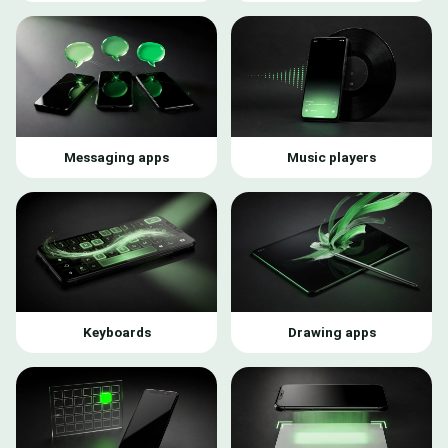
Messaging apps
Music players
Keyboards
Drawing apps