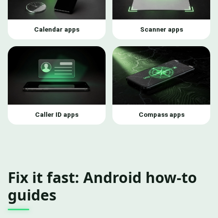
Calendar apps
Scanner apps
Caller ID apps
Compass apps
Fix it fast: Android how-to
guides