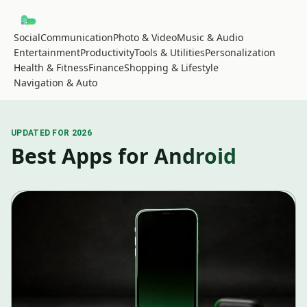
Social
Communication
Photo & Video
Music & Audio
Entertainment
Productivity
Tools & Utilities
Personalization
Health & Fitness
Finance
Shopping & Lifestyle
Navigation & Auto
UPDATED FOR 2026
Best Apps for Android