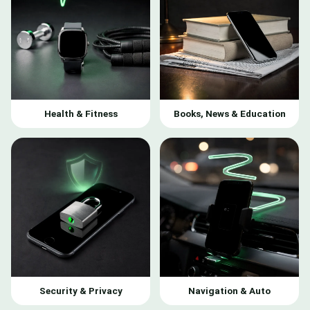
Health & Fitness
Books, News & Education
Security & Privacy
Navigation & Auto