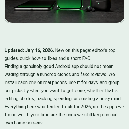
Updated: July 16, 2026.
New on this page: editor's top
guides, quick how-to fixes and a short FAQ.
Finding a genuinely good Android app should not mean
wading through a hundred clones and fake reviews. We
install each one on real phones, use it for days, and group
our picks by what you want to get done, whether that is
editing photos, tracking spending, or quieting a noisy mind.
Everything here was tested fresh for 2026, so the apps we
found worth your time are the ones we still keep on our
own home screens.