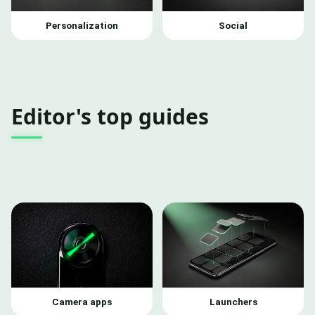
Personalization
Social
Editor's top guides
Camera apps
Launchers